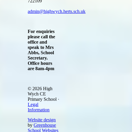
722109
admin@highwych.herts.sch.uk
For enquiries
please call the
office and
speak to Mrs
Abbs, School
Secretary.
Office hours
are 8am-4pm
© 2026 High
Wych CE
Primary School ·
Legal
Information
Website design
by
Greenhouse
School Websites