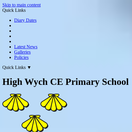
Skip to main content
Quick Links
Diary Dates
Latest News
Galleries
Policies
Quick Links
▼
High Wych CE Primary School