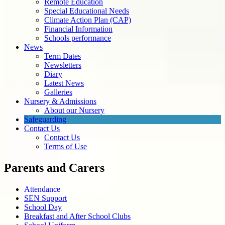
Remote Education
Special Educational Needs
Climate Action Plan (CAP)
Financial Information
Schools performance
News
Term Dates
Newsletters
Diary
Latest News
Galleries
Nursery & Admissions
About our Nursery
Safeguarding
Contact Us
Contact Us
Terms of Use
Parents and Carers
Attendance
SEN Support
School Day
Breakfast and After School Clubs