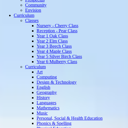
Community
Envision
Curriculum
Classes
Nursery - Cherry Class
Reception - Pear Class
Year 1 Oak Class
Year 2 Elm Class
Year 3 Beech Class
Year 4 Maple Class
Year 5 Silver Birch Class
Year 6 Mulberry Class
Curriculum
Art
Computing
Design & Technology
English
Geography
History
Languages
Mathematics
Music
Personal, Social & Health Education
Phonics & Spelling