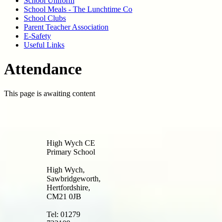
School Uniform
School Meals - The Lunchtime Co
School Clubs
Parent Teacher Association
E-Safety
Useful Links
Attendance
This page is awaiting content
High Wych CE
Primary School
High Wych,
Sawbridgeworth,
Hertfordshire,
CM21 0JB
Tel: 01279