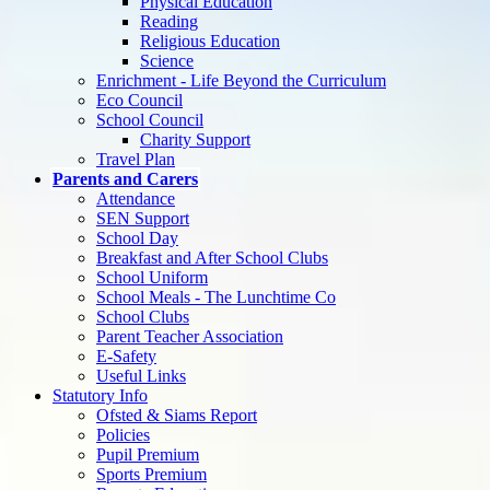
Physical Education
Reading
Religious Education
Science
Enrichment - Life Beyond the Curriculum
Eco Council
School Council
Charity Support
Travel Plan
Parents and Carers
Attendance
SEN Support
School Day
Breakfast and After School Clubs
School Uniform
School Meals - The Lunchtime Co
School Clubs
Parent Teacher Association
E-Safety
Useful Links
Statutory Info
Ofsted & Siams Report
Policies
Pupil Premium
Sports Premium