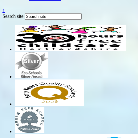
↑
Search site