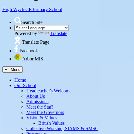
High Wych CE
Primary School
Search Site
Powered by
Translate
Translate Page
Facebook
Arbor MIS
≡ Menu
Home
Our School
Headteacher's Welcome
About Us
Admissions
Meet the Staff
Meet the Governors
Vision & Values
British Values
Collective Worship, SIAMS & SMSC
Prospectus