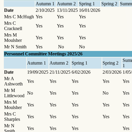
Autumn 1
Autumn 2
Spring 1
Spring 2
Summe
Date
2/10/2025
13/11/2025
16/01/2026
Mrs C McHugh
Yes
Yes
Yes
Mrs C
Yes
Yes
Yes
Cracknell
Mrs M
Yes
Yes
Yes
Moulsher
Mr N Smith
Yes
No
No
Personnel Committee Meetings 2025/26
Sum
Autumn 1
Autumn 2
Spring 1
Spring 2
1
Date
19/09/2025
21/11/2025
6/02/2026
2/03/2026
1/05
Mr A
Yes
Yes
Yes
Yes
Yes
Ashworth
Mr M
No
Yes
Yes
No
Yes
Littlewood
Mrs M
Yes
Yes
Yes
Yes
Yes
Moulsher
Mrs C
Yes
Yes
Yes
Yes
Yes
Sharples
Mr N
Yes
Yes
Yes
Yes
Smith