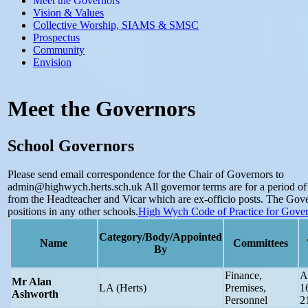
Meet the Governors
Vision & Values
Collective Worship, SIAMS & SMSC
Prospectus
Community
Envision
Meet the Governors
School Governors
Please send email correspondence for the Chair of Governors to
admin@highwych.herts.sch.uk
All governor terms are for a period of
from the Headteacher and Vicar which are ex-officio posts. The Gov
positions in any other schools.
High Wych Code of Practice for Gove
Category/Body/Appointed
Name
Committees
By
Finance,
A
Mr Alan
LA (Herts)
Premises,
1
Ashworth
Personnel
2