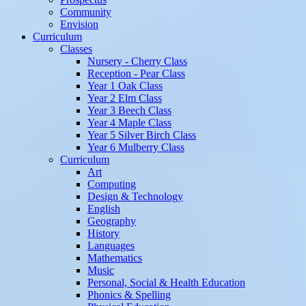
Community
Envision
Curriculum
Classes
Nursery - Cherry Class
Reception - Pear Class
Year 1 Oak Class
Year 2 Elm Class
Year 3 Beech Class
Year 4 Maple Class
Year 5 Silver Birch Class
Year 6 Mulberry Class
Curriculum
Art
Computing
Design & Technology
English
Geography
History
Languages
Mathematics
Music
Personal, Social & Health Education
Phonics & Spelling