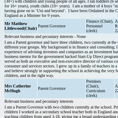
(30+) with children and young people of all ages. I ran toddlers (6 s
for 16+ years), youth clubs (10+ years). I am a mother of 4 boys "
having gone on to ‘Uni and beyond’. I have been Ordained in the 
England as a Minister for 9 years.
Finance (Chair),
A
Mr Matthew
Parent Governor
Personnel
R
Littlewood
(Chair)
(clerk)
2
Relevant business and pecuniary interests - None
I am a Parent governor and have three children, two currently at the 
different year groups. My background is in finance and consulting; I
experience of advising investors and companies as an investment ban
business mentor for the government backed Start-Up Direct progra
served as both an executive and non-executive director of various c
consumer and services sectors. I grew up in a family of teachers in 
and believe strongly in supporting the school in achieving the very be
children, and in the right way.
Premises
Mrs Catherine
(Chair),
A
Parent Governor
McHugh
Curriculum
2
(clerk)
Relevant business and pecuniary interests
I am a Parent Governor with two children currently at the school. Pr
children I worked as a secondary school teacher both in England an
teaching children from aged 3-18, giving me a broad understanding 