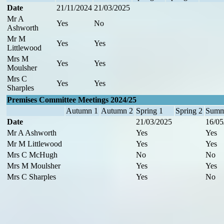
Date
21/11/2024
21/03/2025
Mr A
Yes
No
Ashworth
Mr M
Yes
Yes
Littlewood
Mrs M
Yes
Yes
Moulsher
Mrs C
Yes
Yes
Sharples
Premises Committee Meetings 2024/25
Autumn 1
Autumn 2
Spring 1
Spring 2
Summ
Date
21/03/2025
16/05
Mr A Ashworth
Yes
Yes
Mr M Littlewood
Yes
Yes
Mrs C McHugh
No
No
Mrs M Moulsher
Yes
Yes
Mrs C Sharples
Yes
No