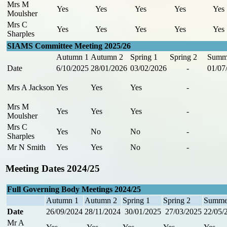
Mrs M
Yes
Yes
Yes
Yes
Yes
Moulsher
Mrs C
Yes
Yes
Yes
Yes
Yes
Sharples
SIAMS Committee Meeting 2025/26
Autumn 1
Autumn 2
Spring 1
Spring 2
Summ
Date
6/10/2025
28/01/2026
03/02/2026
-
01/07
Mrs A Jackson
Yes
Yes
Yes
-
Mrs M
Yes
Yes
Yes
-
Moulsher
Mrs C
Yes
No
No
-
Sharples
Mr N Smith
Yes
Yes
No
-
Meeting Dates 2024/25
Full Governing Body Meetings 2024/25
Autumn 1
Autumn 2
Spring 1
Spring 2
Summe
Date
26/09/2024
28/11/2024
30/01/2025
27/03/2025
22/05/
Mr A