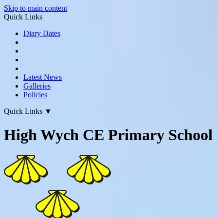
Skip to main content
Quick Links
Diary Dates
Latest News
Galleries
Policies
Quick Links
▼
High Wych CE Primary School