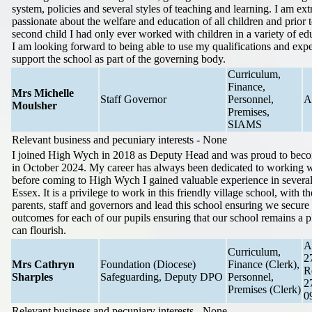
system, policies and several styles of teaching and learning. I am ex
passionate about the welfare and education of all children and prior
second child I had only ever worked with children in a variety of edu
I am looking forward to being able to use my qualifications and expe
support the school as part of the governing body.
Curriculum,
Finance,
Mrs Michelle
Staff Governor
Personnel,
A
Moulsher
Premises,
SIAMS
Relevant business and pecuniary interests - None
I joined High Wych in 2018 as Deputy Head and was proud to bec
in October 2024. My career has always been dedicated to working w
before coming to High Wych I gained valuable experience in several
Essex. It is a privilege to work in this friendly village school, with th
parents, staff and governors and lead this school ensuring we secure 
outcomes for each of our pupils ensuring that our school remains a p
can flourish.
A
Curriculum,
2
Mrs Cathryn
Foundation (Diocese)
Finance (Clerk),
R
Sharples
Safeguarding, Deputy DPO
Personnel,
2
Premises (Clerk)
0
Relevant business and pecuniary interests - None