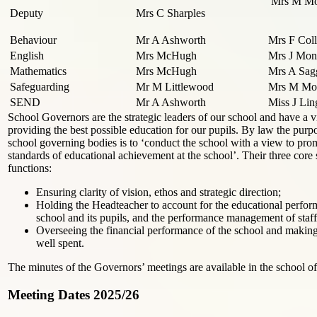
Mrs M Mo
Deputy
Mrs C Sharples
Behaviour
Mr A Ashworth
Mrs F Coll
English
Mrs McHugh
Mrs J Mo
Mathematics
Mrs McHugh
Mrs A Sag
Safeguarding
Mr M Littlewood
Mrs M Mou
SEND
Mr A Ashworth
Miss J Lin
School Governors are the strategic leaders of our school and have a vit
providing the best possible education for our pupils. By law the purp
school governing bodies is to ‘conduct the school with a view to pro
standards of educational achievement at the school’. Their three core 
functions:
Ensuring clarity of vision, ethos and strategic direction;
Holding the Headteacher to account for the educational perfor
school and its pupils, and the performance management of staff
Overseeing the financial performance of the school and making
well spent.
The minutes of the Governors’ meetings are available in the school of
Meeting Dates 2025/26