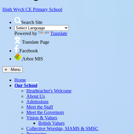
High Wych CE
Primary School
Search Site
Powered by
Translate
Translate Page
Facebook
Arbor MIS
≡ Menu
Home
Our School
Headteacher's Welcome
About Us
Admissions
Meet the Staff
Meet the Governors
Vision & Values
British Values
Collective Worship, SIAMS & SMSC
Prospectus