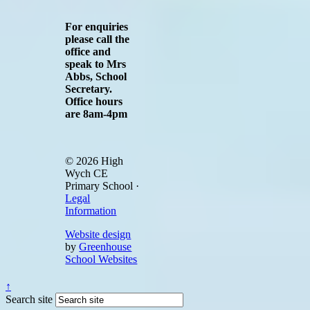
For enquiries
please call the
office and
speak to Mrs
Abbs, School
Secretary.
Office hours
are 8am-4pm
© 2026 High
Wych CE
Primary School ·
Legal
Information
Website design
by
Greenhouse
School Websites
↑
Search site