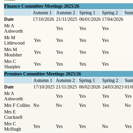
Finance Committee Meetings 2025/26
Autumn 1
Autumn 2
Spring 1
Spring 2
Sum
Date
17/10/2026
21/11/2025
06/01/2026
17/04/2026
Mr A
Yes
Yes
Yes
Ashworth
Mr M
Yes
Yes
Yes
Yes
Littlewood
Mrs M
Yes
Yes
Yes
Yes
Moulsher
Mrs C
Yes
Yes
Yes
Yes
Sharples
Premises Committee Meetings 2025/26
Autumn 1
Autumn 2
Spring 1
Spring 2
Sum
Date
17/10/2025
21/11/2025
06/02/2026
24/03/2023
01/0
Mr A
Yes
Yes
Yes
Yes
Ashworth
Mrs F Collins
No
No
Yes
Yes
No
Mrs E
Cracknell
Mrs C
Yes
Yes
Yes
No
Yes
McHugh