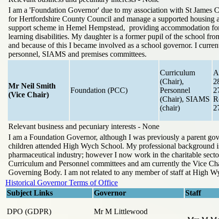
I am a 'Foundation Governor' due to my association with St James 
for Hertfordshire County Council and manage a supported housing
support scheme in Hemel Hempstead, providing accommodation for
learning disabilities. My daughter is a former pupil of the school fr
and because of this I became involved as a school governor. I current
personnel, SIAMS and premises committees.
Curriculum
A
(Chair),
2
Mr Neil Smith
Foundation (PCC)
Personnel
2
(Vice Chair)
(Chair), SIAMS
R
(chair)
2
Relevant business and pecuniary interests - None
I am a Foundation Governor, although I was previously a parent go
children attended High Wych School. My professional background is
pharmaceutical industry; however I now work in the charitable sector.
Curriculum and Personnel committees and am currently the Vice Cha
Governing Body. I am not related to any member of staff at High W
Historical Governor Terms of Office
Subject Links
Governor
Staff
DPO (GDPR)
Mr M Littlewood