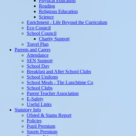
Physical Education
Reading
Religious Education
Science
Enrichment - Life Beyond the Curriculum
Eco Council
School Council
Charity Support
Travel Plan
Parents and Carers
Attendance
SEN Support
School Day
Breakfast and After School Clubs
School Uniform
School Meals - The Lunchtime Co
School Clubs
Parent Teacher Association
E-Safety
Useful Links
Statutory Info
Ofsted & Siams Report
Policies
Pupil Premium
Sports Premium