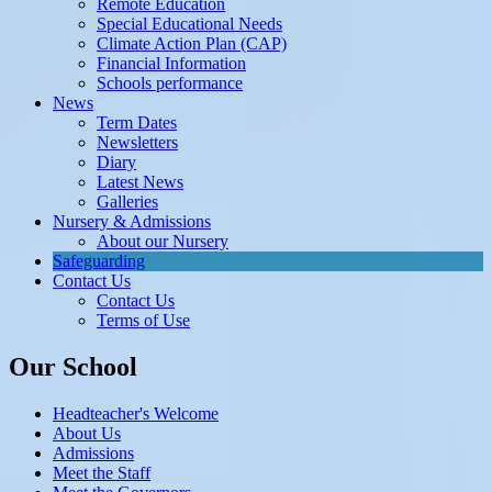
Remote Education
Special Educational Needs
Climate Action Plan (CAP)
Financial Information
Schools performance
News
Term Dates
Newsletters
Diary
Latest News
Galleries
Nursery & Admissions
About our Nursery
Safeguarding
Contact Us
Contact Us
Terms of Use
Our School
Headteacher's Welcome
About Us
Admissions
Meet the Staff