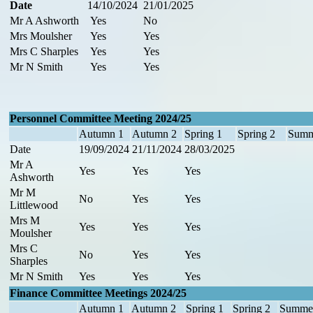
Date
14/10/2024
21/01/2025
Mr A Ashworth
Yes
No
Mrs Moulsher
Yes
Yes
Mrs C Sharples
Yes
Yes
Mr N Smith
Yes
Yes
Personnel Committee Meeting 2024/25
Autumn 1
Autumn 2
Spring 1
Spring 2
Summ
Date
19/09/2024
21/11/2024
28/03/2025
Mr A
Yes
Yes
Yes
Ashworth
Mr M
No
Yes
Yes
Littlewood
Mrs M
Yes
Yes
Yes
Moulsher
Mrs C
No
Yes
Yes
Sharples
Mr N Smith
Yes
Yes
Yes
Finance Committee Meetings 2024/25
Autumn 1
Autumn 2
Spring 1
Spring 2
Summe