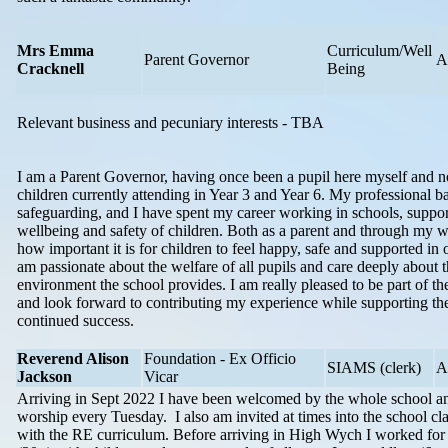
Mrs Emma
Curriculum/Well
Parent Governor
A
Cracknell
Being
Relevant business and pecuniary interests - TBA
I am a Parent Governor, having once been a pupil here myself and 
children currently attending in Year 3 and Year 6. My professional b
safeguarding, and I have spent my career working in schools, suppor
wellbeing and safety of children. Both as a parent and through my w
how important it is for children to feel happy, safe and supported in o
am passionate about the welfare of all pupils and care deeply about t
environment the school provides. I am really pleased to be part of t
and look forward to contributing my experience while supporting the
continued success.
Reverend Alison
Foundation - Ex Officio
SIAMS (clerk)
A
Jackson
Vicar
Arriving in Sept 2022 I have been welcomed by the whole school and
worship every Tuesday. I also am invited at times into the school cl
with the RE curriculum. Before arriving in High Wych I worked for