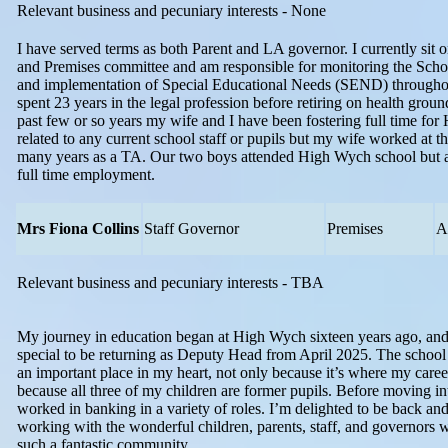
Relevant business and pecuniary interests - None
I have served terms as both Parent and LA governor. I currently sit 
and Premises committee and am responsible for monitoring the Schoo
and implementation of Special Educational Needs (SEND) throughou
spent 23 years in the legal profession before retiring on health groun
past few or so years my wife and I have been fostering full time for
related to any current school staff or pupils but my wife worked at th
many years as a TA. Our two boys attended High Wych school but 
full time employment.
Mrs Fiona Collins
Staff Governor
Premises
A
Relevant business and pecuniary interests - TBA
My journey in education began at High Wych sixteen years ago, and 
special to be returning as Deputy Head from April 2025. The school
an important place in my heart, not only because it’s where my career
because all three of my children are former pupils. Before moving in
worked in banking in a variety of roles. I’m delighted to be back an
working with the wonderful children, parents, staff, and governors 
such a fantastic community.