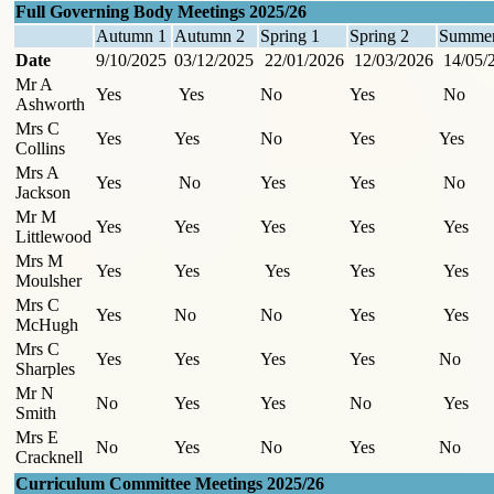
Full Governing Body Meetings 2025/26
Autumn 1
Autumn 2
Spring 1
Spring 2
Summer
Date
9/10/2025
03/12/2025
22/01/2026
12/03/2026
14/05/
Mr A
Yes
Yes
No
Yes
No
Ashworth
Mrs C
Yes
Yes
No
Yes
Yes
Collins
Mrs A
Yes
No
Yes
Yes
No
Jackson
Mr M
Yes
Yes
Yes
Yes
Yes
Littlewood
Mrs M
Yes
Yes
Yes
Yes
Yes
Moulsher
Mrs C
Yes
No
No
Yes
Yes
McHugh
Mrs C
Yes
Yes
Yes
Yes
No
Sharples
Mr N
No
Yes
Yes
No
Yes
Smith
Mrs E
No
Yes
No
Yes
No
Cracknell
Curriculum Committee Meetings 2025/26