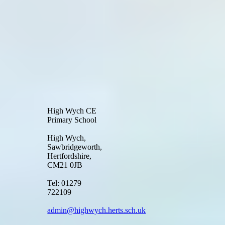
High Wych CE
Primary School
High Wych,
Sawbridgeworth,
Hertfordshire,
CM21 0JB
Tel: 01279
722109
admin@highwych.herts.sch.uk