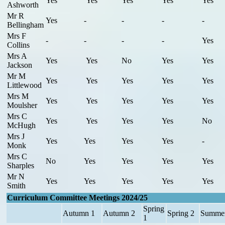
Yes
Yes
Yes
Yes
Yes
Ashworth
Mr R
Yes
-
-
-
-
Bellingham
Mrs F
-
-
-
-
Yes
Collins
Mrs A
Yes
Yes
No
Yes
Yes
Jackson
Mr M
Yes
Yes
Yes
Yes
Yes
Littlewood
Mrs M
Yes
Yes
Yes
Yes
Yes
Moulsher
Mrs C
Yes
Yes
Yes
Yes
No
McHugh
Mrs J
Yes
Yes
Yes
Yes
-
Monk
Mrs C
No
Yes
Yes
Yes
Yes
Sharples
Mr N
Yes
Yes
Yes
Yes
Yes
Smith
Curriculum Committee Meetings 2024/25
Spring
Autumn 1
Autumn 2
Spring 2
Summer
1