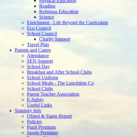
Physical Education
Reading
Religious Education
Science
Enrichment - Life Beyond the Curriculum
Eco Council
School Council
Charity Support
Travel Plan
Parents and Carers
Attendance
SEN Support
School Day
Breakfast and After School Clubs
School Uniform
School Meals - The Lunchtime Co
School Clubs
Parent Teacher Association
E-Safety
Useful Links
Statutory Info
Ofsted & Siams Report
Policies
Pupil Premium
Sports Premium