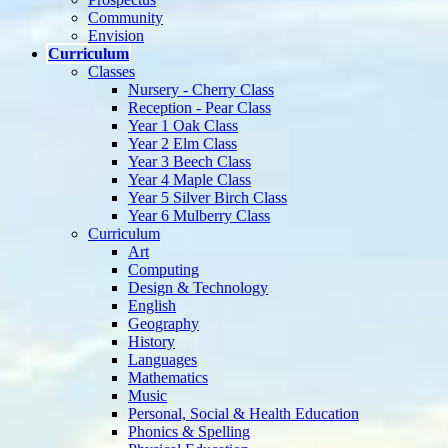
Community
Envision
Curriculum
Classes
Nursery - Cherry Class
Reception - Pear Class
Year 1 Oak Class
Year 2 Elm Class
Year 3 Beech Class
Year 4 Maple Class
Year 5 Silver Birch Class
Year 6 Mulberry Class
Curriculum
Art
Computing
Design & Technology
English
Geography
History
Languages
Mathematics
Music
Personal, Social & Health Education
Phonics & Spelling