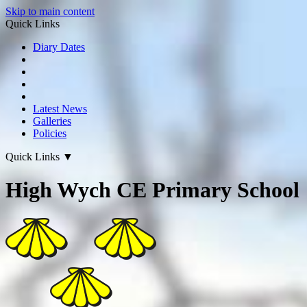
Skip to main content
Quick Links
Diary Dates
Latest News
Galleries
Policies
Quick Links
▼
High Wych CE Primary School