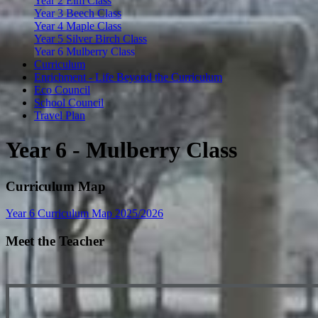
Year 2 Elm Class
Year 3 Beech Class
Year 4 Maple Class
Year 5 Silver Birch Class
Year 6 Mulberry Class
Curriculum
Enrichment - Life Beyond the Curriculum
Eco Council
School Council
Travel Plan
Year 6 - Mulberry Class
Curriculum Map
Year 6 Curriculum Map 2025/2026
Meet the Teacher