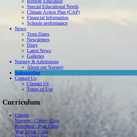
Remote Education
Special Educational Needs
Climate Action Plan (CAP)
Financial Information
Schools performance
News
Term Dates
Newsletters
Diary
Latest News
Galleries
Nursery & Admissions
About our Nursery
Safeguarding
Contact Us
Contact Us
Terms of Use
Curriculum
Classes
Nursery - Cherry Class
Reception - Pear Class
Year 1 Oak Class