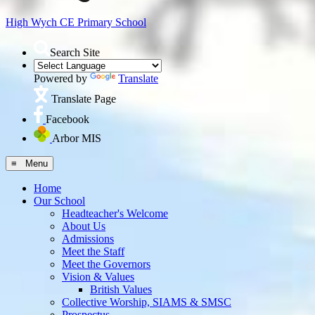
High Wych CE
Primary School
Search Site
Powered by
Translate
Translate Page
Facebook
Arbor MIS
≡ Menu
Home
Our School
Headteacher's Welcome
About Us
Admissions
Meet the Staff
Meet the Governors
Vision & Values
British Values
Collective Worship, SIAMS & SMSC
Prospectus