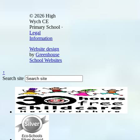
© 2026 High
Wych CE
Primary School ·
Legal
Information
Website design
by
Greenhouse
School Websites
↑
Search site