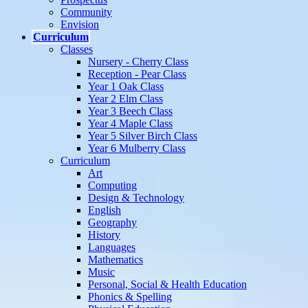
Community
Envision
Curriculum
Classes
Nursery - Cherry Class
Reception - Pear Class
Year 1 Oak Class
Year 2 Elm Class
Year 3 Beech Class
Year 4 Maple Class
Year 5 Silver Birch Class
Year 6 Mulberry Class
Curriculum
Art
Computing
Design & Technology
English
Geography
History
Languages
Mathematics
Music
Personal, Social & Health Education
Phonics & Spelling