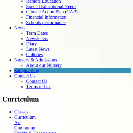
Remote Education
Special Educational Needs
Climate Action Plan (CAP)
Financial Information
Schools performance
News
Term Dates
Newsletters
Diary
Latest News
Galleries
Nursery & Admissions
About our Nursery
Safeguarding
Contact Us
Contact Us
Terms of Use
Curriculum
Classes
Curriculum
Art
Computing