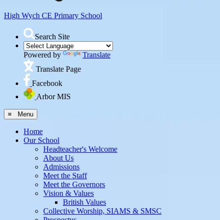
High Wych CE
Primary School
Search Site
Powered by
Translate
Translate Page
Facebook
Arbor MIS
≡ Menu
Home
Our School
Headteacher's Welcome
About Us
Admissions
Meet the Staff
Meet the Governors
Vision & Values
British Values
Collective Worship, SIAMS & SMSC
Prospectus