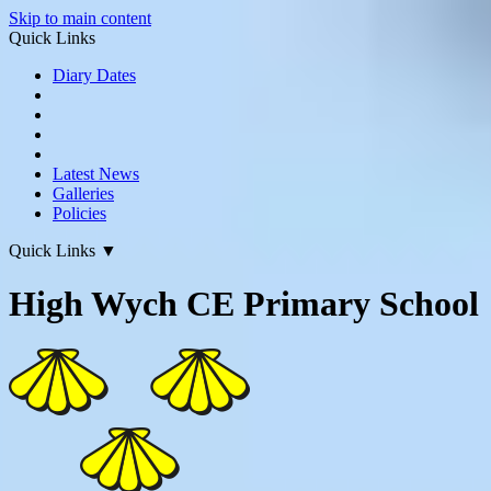
Skip to main content
Quick Links
Diary Dates
Latest News
Galleries
Policies
Quick Links
▼
High Wych CE Primary School