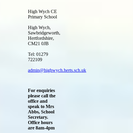
High Wych CE
Primary School
High Wych,
Sawbridgeworth,
Hertfordshire,
CM21 0JB
Tel: 01279
722109
admin@highwych.herts.sch.uk
For enquiries
please call the
office and
speak to Mrs
Abbs, School
Secretary.
Office hours
are 8am-4pm