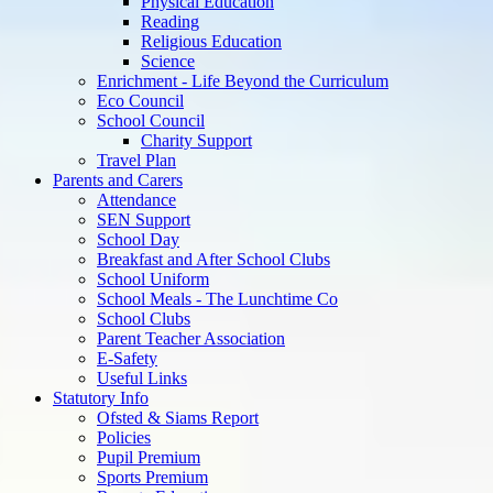
Physical Education
Reading
Religious Education
Science
Enrichment - Life Beyond the Curriculum
Eco Council
School Council
Charity Support
Travel Plan
Parents and Carers
Attendance
SEN Support
School Day
Breakfast and After School Clubs
School Uniform
School Meals - The Lunchtime Co
School Clubs
Parent Teacher Association
E-Safety
Useful Links
Statutory Info
Ofsted & Siams Report
Policies
Pupil Premium
Sports Premium