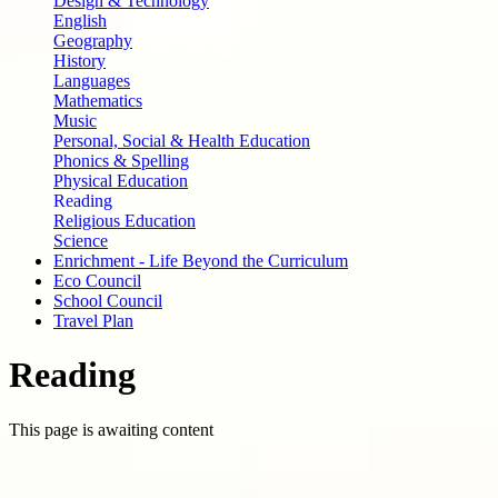
Design & Technology
English
Geography
History
Languages
Mathematics
Music
Personal, Social & Health Education
Phonics & Spelling
Physical Education
Reading
Religious Education
Science
Enrichment - Life Beyond the Curriculum
Eco Council
School Council
Travel Plan
Reading
This page is awaiting content